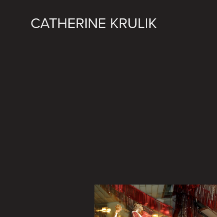
CATHERINE KRULIK