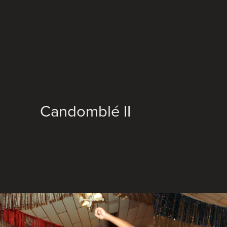
Candomblé II