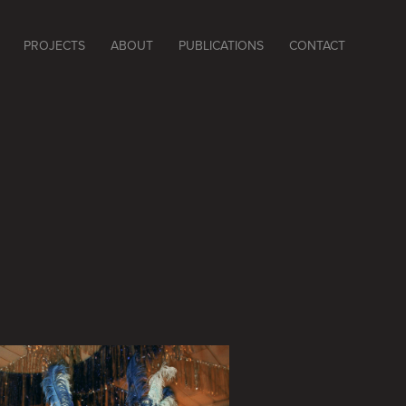
PROJECTS
ABOUT
PUBLICATIONS
CONTACT