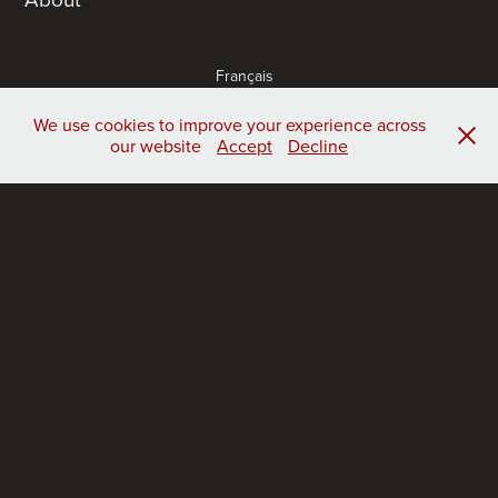
Français
Castellano
Português
We use cookies to improve your experience across
our website
Accept
Decline
publications
acknowledgement