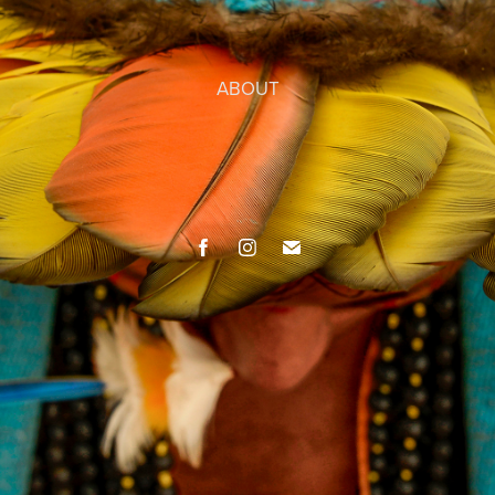
ABOUT