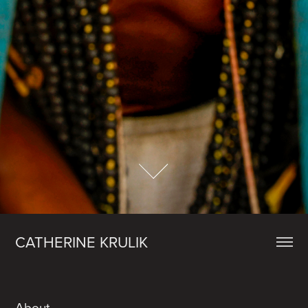
CATHERINE KRULIK
About