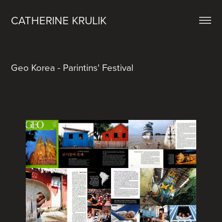
CATHERINE KRULIK
Geo Korea - Parintins' Festival